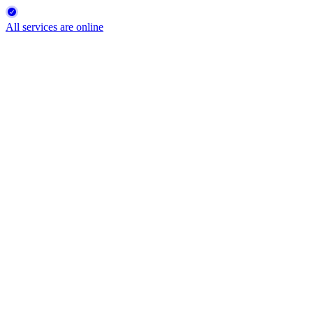
All services are online